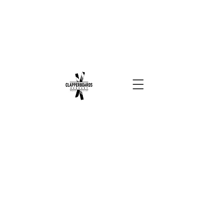
Sort by